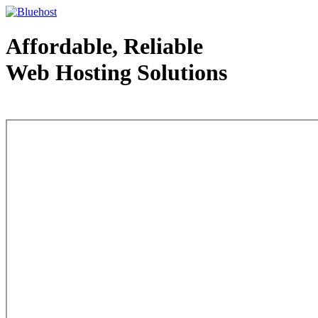
Affordable, Reliable
Web Hosting Solutions
Web Hosting - courtesy of www.bluehost.com